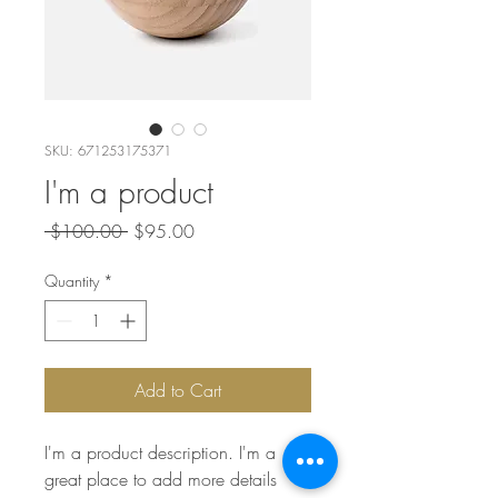
SKU: 671253175371
I'm a product
Regular
Sale
 $100.00 
$95.00
Price
Price
Quantity
*
Add to Cart
I'm a product description. I'm a 
great place to add more details 