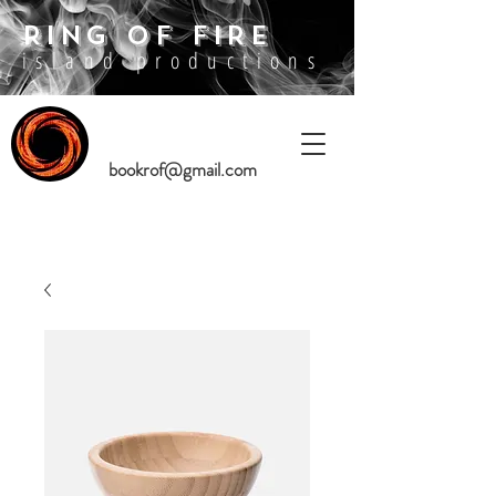
RING OF FIRE
island productions
bookrof@gmail.com