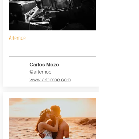
Artemoe
Carlos Mozo
@artemoe
www.artemoe.com