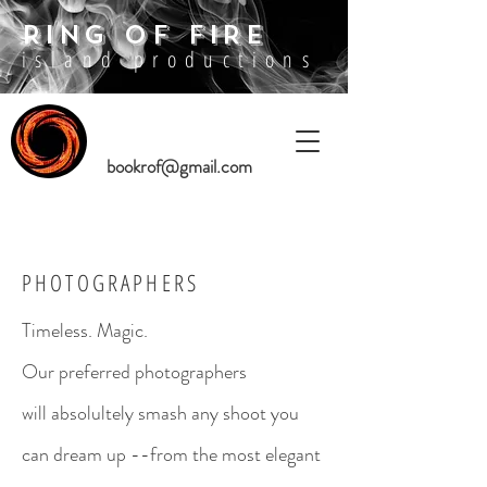
RING OF FIRE
island productions
bookrof@gmail.com
PHOTOGRAPHERS
Timeless. Magic.
Our preferred photographers
will absolultely smash any shoot you
can dream up --from the most elegant