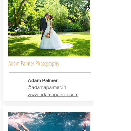
Adam Palmer Photography
Adam Palmer
@adamapalmer34
www.adamapalmer.com