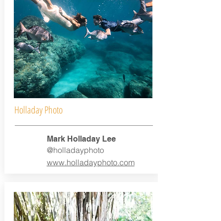
Holladay Photo
Mark Holladay Lee
@holladayphoto
www.holladayphoto.com