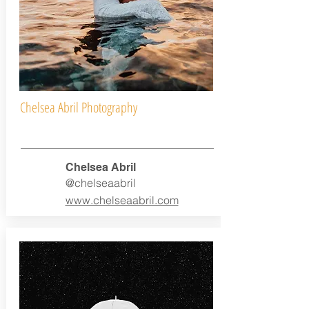
Chelsea Abril Photography
Chelsea Abril
@chelseaabril
www.chelseaabril.com