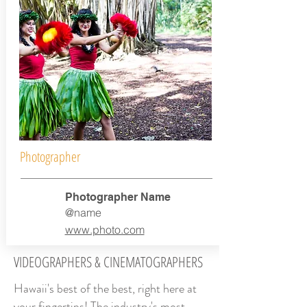
Photographer
Photographer Name
@name
www.photo.com
VIDEOGRAPHERS & CINEMATOGRAPHERS
Hawaii's best of the best, right here at
your fingertips! The industry's most