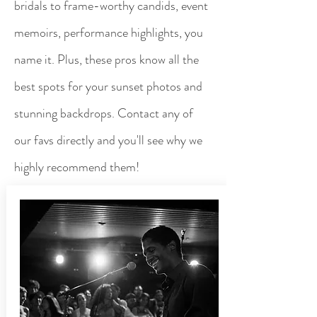
bridals to frame-worthy candids, event
memoirs, performance highlights, you
name it. Plus, these pros know all the
best spots for your sunset photos and
stunning backdrops. Contact any of
our favs directly and you'll see why we
highly recommend them!