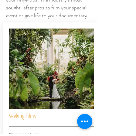
sought-after pros to film your special
event or give life to your documentary.
Seeking Films
@seekingfilms