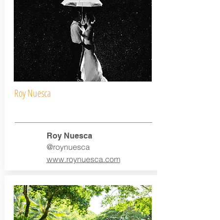
Roy Nuesca
Roy Nuesca
@roynuesca
www.roynuesca.com