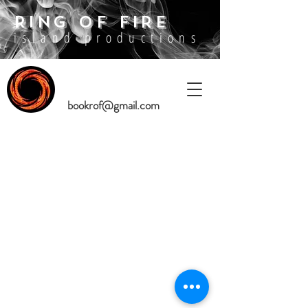
RING OF FIRE
island productions
bookrof@gmail.com