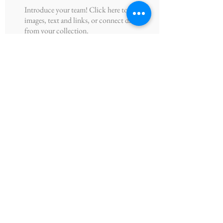
Introduce your team! Click here to add
images, text and links, or connect data
from your collection.