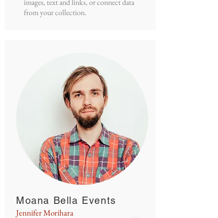
images, text and links, or connect data
from your collection.
Moana Bella Events
Jennifer Morihara