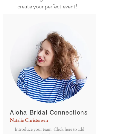
create your perfect event!
Aloha Bridal Connections
Natalie Christensen
Introduce your team! Click here to add