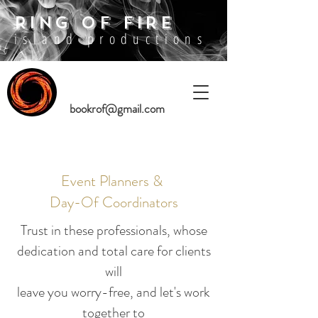
RING OF FIRE
island productions
bookrof@gmail.com
Event Planners &
Day-Of Coordinators
Trust in these professionals,
whose
dedication and total care for clients
will
leave you worry-free, and let's work
together to